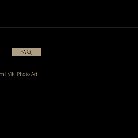
FAQ
om
| Viki Photo Art