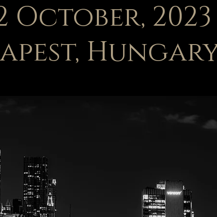
22 October, 2023
apest, Hungar