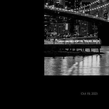
Oct 19, 2023