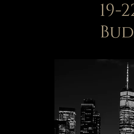
19-
Bud