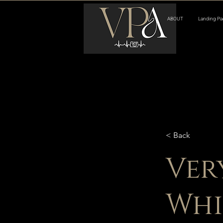
ABOUT
Landing Pa
< Back
Ver
Whi