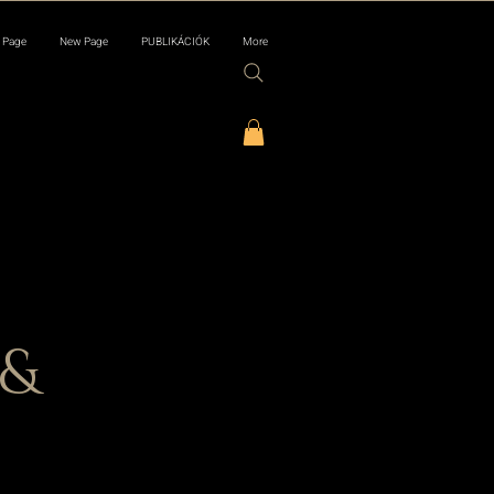
 Page
New Page
PUBLIKÁCIÓK
More
 &