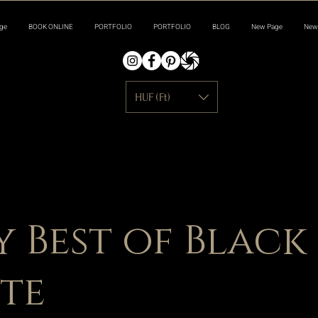
ge
BOOK ONLINE
PORTFOLIO
PORTFOLIO
BLOG
New Page
New
HUF (Ft)
y Best of Black
te