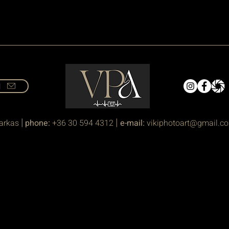
l
|
|
arkas
phone:
+36 30 594 4312
e-mail:
vikiphotoart@gmail.c