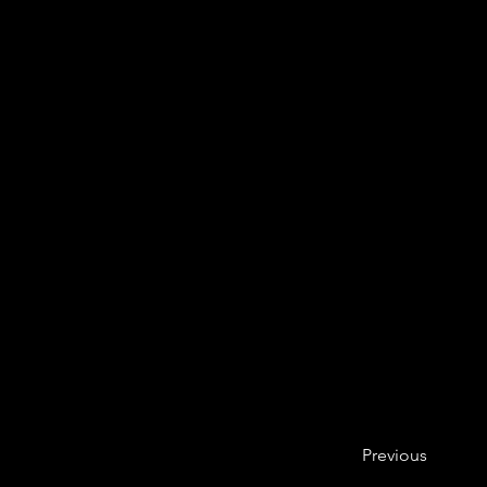
Previous