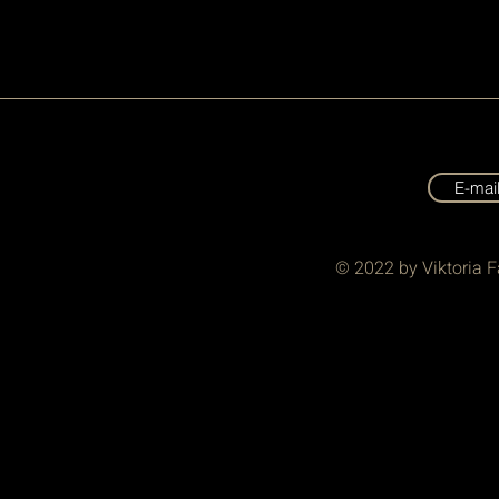
E-mai
© 2022 by Viktoria F