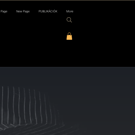
 Page
New Page
PUBLIKÁCIÓK
More