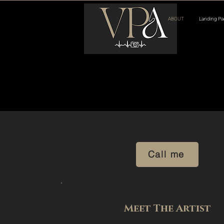
ABOUT
Landing Pa
Call me
Meet The Artist