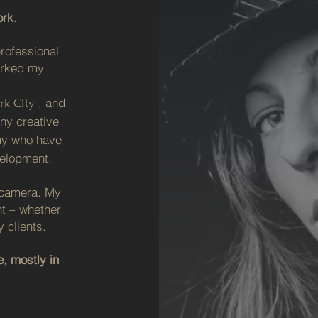
rk.
rofessional
arked my
, and
rk City
any creative
ay who have
elopment.
y camera. My
nt – whether
 clients.
, mostly in