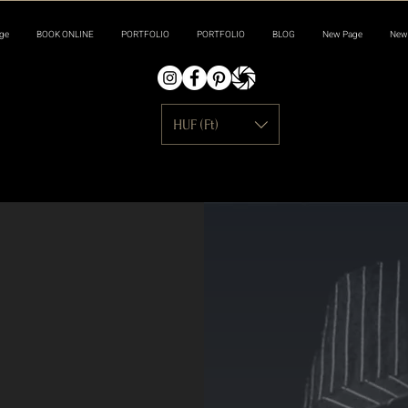
ge
BOOK ONLINE
PORTFOLIO
PORTFOLIO
BLOG
New Page
New
HUF (Ft)