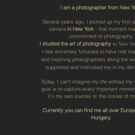
I am a photographer from New Yo
Several years ago, I picked up my first p
camera
in New York
- that moment m
commitment to photography.
I studied the
art
of photography
in New Yo
I feel extremely fortunate to have met m
and inspiring photographers along the w
supported and motivated me in my dev
Today, I can't imagine my life without m
goal is to capture every important mome
it's my own journey or the stories of my
Currently you can find me all over Europe
Hungary.