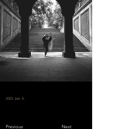
2025. jún. 6.
Previous
Next