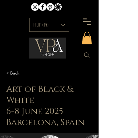
HUF (Ft)
< Back
Art of Black &
White
6-8 June 2025
Barcelona, Spain