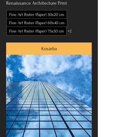
Renaissance Architecture Print
Fine Art Poster (Paper) 30x20 cm
Fine Art Poster (Paper) 60x40 cm
Fine Art Poster (Paper) 75x50 cm
+2
Kosárba