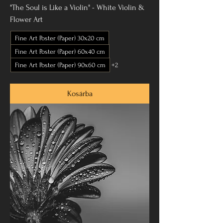
"The Soul is Like a Violin" - White Violin &
Flower Art
Fine Art Poster (Paper) 30x20 cm
Fine Art Poster (Paper) 60x40 cm
Fine Art Poster (Paper) 90x60 cm
+2
Kosárba