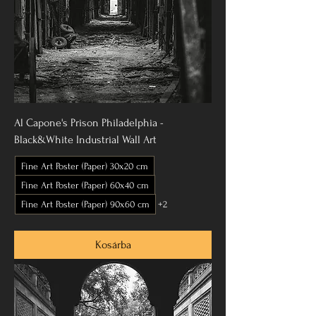
Al Capone's Prison Philadelphia -
Black&White Industrial Wall Art
Fine Art Poster (Paper) 30x20 cm
Fine Art Poster (Paper) 60x40 cm
Fine Art Poster (Paper) 90x60 cm
+2
Kosárba