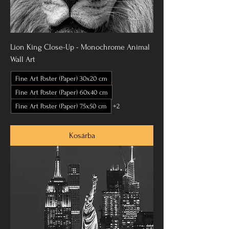
Lion King Close-Up - Monochrome Animal
Wall Art
Fine Art Poster (Paper) 30x20 cm
Fine Art Poster (Paper) 60x40 cm
Fine Art Poster (Paper) 75x50 cm
+2
Kosárba