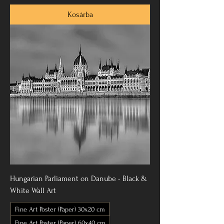
Kosárba
Hungarian Parliament on Danube - Black &
White Wall Art
Fine Art Poster (Paper) 30x20 cm
Fine Art Poster (Paper) 60x40 cm