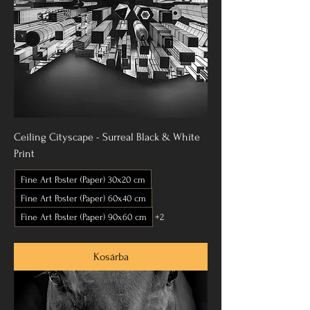
Ceiling Cityscape - Surreal Black & White
Print
Fine Art Poster (Paper) 30x20 cm
Fine Art Poster (Paper) 60x40 cm
Fine Art Poster (Paper) 90x60 cm
+2
Kosárba