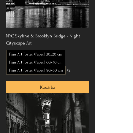
NYC Skyline & Brooklyn Bridge - Night
Cityscape Art
Fine Art Poster (Paper) 30x20 cm
Fine Art Poster (Paper) 60x40 cm
Fine Art Poster (Paper) 90x60 cm
+2
Kosárba