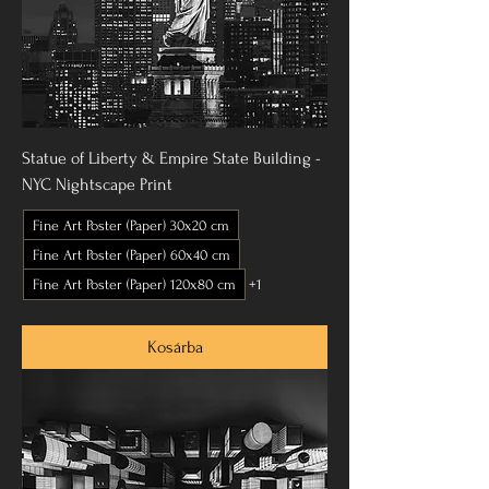
Statue of Liberty & Empire State Building -
NYC Nightscape Print
Fine Art Poster (Paper) 30x20 cm
Fine Art Poster (Paper) 60x40 cm
Fine Art Poster (Paper) 120x80 cm
+1
Kosárba