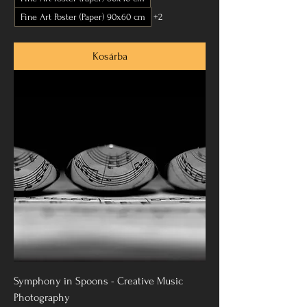
Fine Art Poster (Paper) 90x60 cm
+2
Kosárba
Symphony in Spoons - Creative Music
Photography