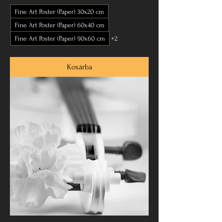
Fine Art Poster (Paper) 30x20 cm
Fine Art Poster (Paper) 60x40 cm
Fine Art Poster (Paper) 90x60 cm
+2
Kosárba