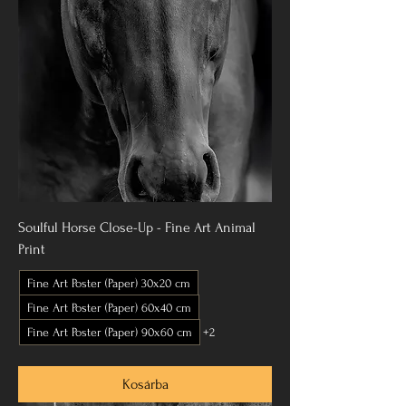
Soulful Horse Close-Up - Fine Art Animal
Print
Fine Art Poster (Paper) 30x20 cm
Fine Art Poster (Paper) 60x40 cm
Fine Art Poster (Paper) 90x60 cm
+2
Kosárba