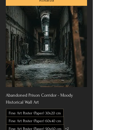
Abandoned Prison Corridor - Moody
Historical Wall Art
Fine Art Poster (Paper) 30x20 cm
Fine Art Poster (Paper) 60x40 cm
Fine Art Poster (Paper) 90x60 cm
+2