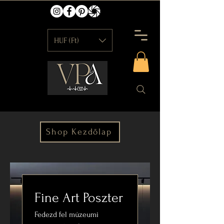
HUF (Ft)
Shop Kezdőlap
Fine Art Poszter
Fedezd fel múzeumi