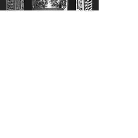
NYC Central Park Archway - Black and
White Dance Photography
Fine Art Poster (Paper) 30x20 cm
Fine Art Poster (Paper) 60x40 cm
Fine Art Poster (Paper) 90x60 cm
+2
Kosárba