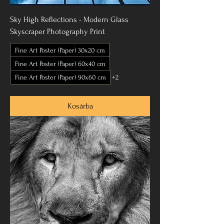
Sky High Reflections - Modern Glass
Skyscraper Photography Print
Fine Art Poster (Paper) 30x20 cm
Fine Art Poster (Paper) 60x40 cm
Fine Art Poster (Paper) 90x60 cm
+2
Kosárba