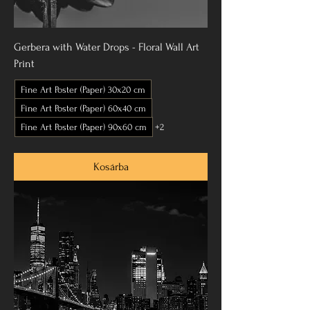
Gerbera with Water Drops - Floral Wall Art
Print
Fine Art Poster (Paper) 30x20 cm
Fine Art Poster (Paper) 60x40 cm
Fine Art Poster (Paper) 90x60 cm
+2
Kosárba