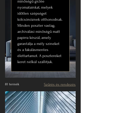
minőségű giclée
nyomatainkat, melyek
időtlen szépséget
kölcsönöznek otthonodnak.
Minden poszter vastag,
archiválási minőségű matt
papírra készül, amely
garantálja a mély színeket
és a fakulásmentes
élettartamot. A posztereket
keret nélkül szállítjuk.
81 termék
Szűrés és rendezés