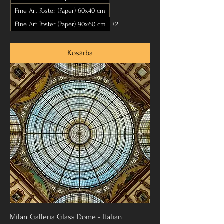
Fine Art Poster (Paper) 60x40 cm
Fine Art Poster (Paper) 90x60 cm
+2
Kosárba
Milan Galleria Glass Dome - Italian