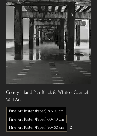
Coney Island Pier Black & White - Coastal
Wall Art
Fine Art Poster (Paper) 30x20 cm
Fine Art Poster (Paper) 60x40 cm
Fine Art Poster (Paper) 90x60 cm
+2