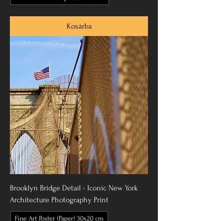
Kosárba
Brooklyn Bridge Detail - Iconic New York
Architecture Photography Print
Fine Art Poster (Paper) 30x20 cm