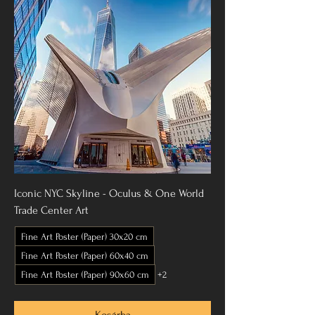
Iconic NYC Skyline - Oculus & One World
Trade Center Art
Fine Art Poster (Paper) 30x20 cm
Fine Art Poster (Paper) 60x40 cm
Fine Art Poster (Paper) 90x60 cm
+2
Kosárba