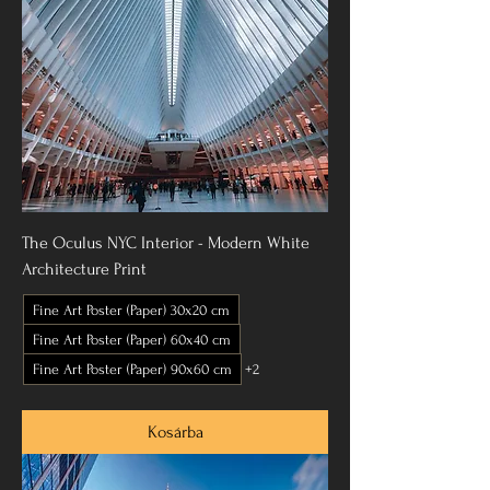
The Oculus NYC Interior - Modern White
Architecture Print
Fine Art Poster (Paper) 30x20 cm
Fine Art Poster (Paper) 60x40 cm
Fine Art Poster (Paper) 90x60 cm
+2
Kosárba